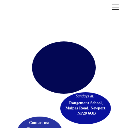
GRACE COMMUNITY 
CHURCH
Sundays at: 
Rougemont School, 
Malpas Road, Newport, 
NP20 6QB
Contact us: