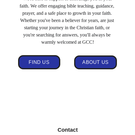
faith. We offer engaging bible teaching, guidance, 
prayer, and a safe place to growth in your faith. 
Whether you've been a believer for years, are just 
starting your journey in the Christian faith, or 
you're searching for answers, you'll always be 
warmly welcomed at GCC!
FIND US
ABOUT US
Click here for our Facebook page: 
https://www.facebook.com/gccuk
Contact