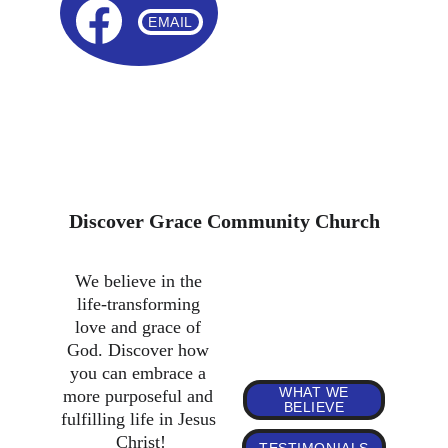
EMAIL
JOIN OUR WELCOMING COMMUNITY OF FAITH
GCC is a growing church. If you're looking for a church 
home, come and visit us or get in touch. We're looking 
forward to welcoming you!
Discover Grace Community Church
We believe in the 
life-transforming 
love and grace of 
God. Discover how 
you can embrace a 
WHAT WE
more purposeful and 
BELIEVE
fulfilling life in Jesus 
Christ!