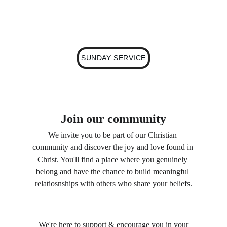
weekly service and eagerly anticipate the 
opportunity to worship alongside you.
SUNDAY SERVICE
Join our community
We invite you to be part of our Christian 
community and discover the joy and love found in 
Christ. You'll find a place where you genuinely 
belong and have the chance to build meaningful 
relatiosnships with others who share your beliefs.
 We're here to support & encourage you in your 